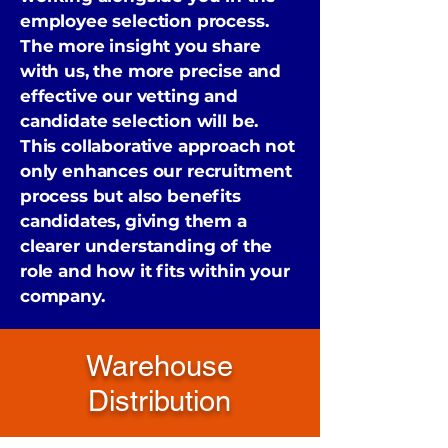
employee selection process.
The more insight you share
with us, the more precise and
effective our vetting and
candidate selection will be.
This collaborative approach not
only enhances our recruitment
process but also benefits
candidates, giving them a
clearer understanding of the
role and how it fits within your
company.
Warehouse
Distribution