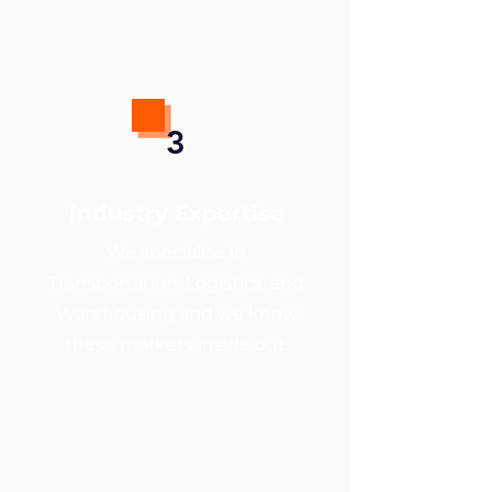
3
Industry Expertise
We specialise in
Transportation, Logistics, and
Warehousing and we know
these markets inside out.