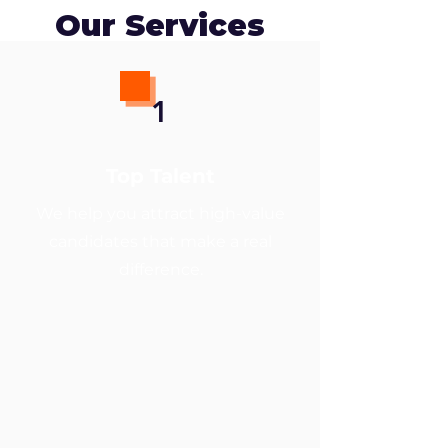
Our Services
1
Top Talent
We help you attract high-value
candidates that make a real
difference.