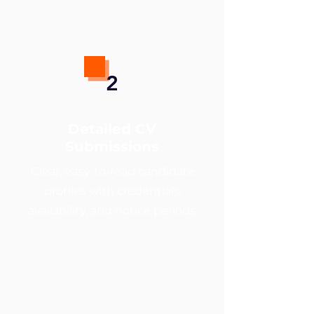
2
Detailed CV
Submissions
Clear, easy-to-read candidate
profiles with credentials,
availability, and notice periods.