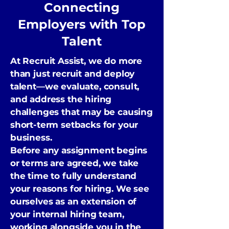
Connecting
Employers with Top
Talent
At Recruit Assist, we do more
than just recruit and deploy
talent—we evaluate, consult,
and address the hiring
challenges that may be causing
short-term setbacks for your
business.
Before any assignment begins
or terms are agreed, we take
the time to fully understand
your reasons for hiring. We see
ourselves as an extension of
your internal hiring team,
working alongside you in the