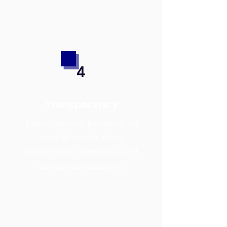
4
Transparency
Expect honest feedback on
market trends, salary
benchmarks, timelines, and
candidate availability.